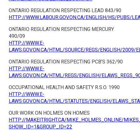
ONTARIO REGULATION RESPECTING LEAD 843/90
HTTP://WWW.LABOUR.GOV.ON.CA/ENGLISH/HS/PUBS/LE
ONTARIO REGULATION RESPECTING MERCURY
490/09
HTTP://WWW.E-
LAWS.GOV.ON.CA/HTML/SOURCE/REGS/ENGLISH/2009/
ONTARIO REGULATION RESPECTING PCB’S 362/90
HTTP://WWW.E-
LAWS.GOV.ON.CA/HTML/REGS/ENGLISH/ELAWS_REGS_9
OCCUPATIONAL HEALTH AND SAFETY R.S.O. 1990
HTTP://WWW.E-
LAWS.GOV.ON.CA/HTML/STATUTES/ENGLISH/ELAWS_ST
OUR WORK ON HOLMES ON HOMES
HTTP://MAKEITRIGHT.CA/MIKE_HOLMES_ONLINE/MIKES
SHOW_ID=1&GROUP_ID=22