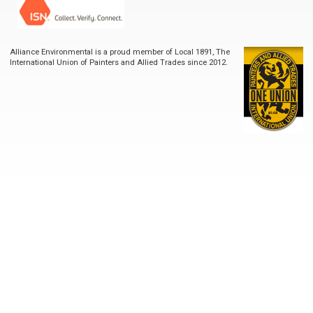
Alliance Environmental is a proud member of Local 1891, The
International Union of Painters and Allied Trades since 2012.