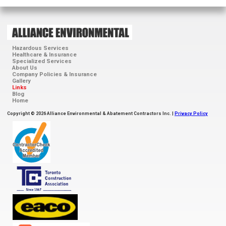
Hazardous Services
Healthcare & Insurance
Specialized Services
About Us
Company Policies & Insurance
Gallery
Links
Blog
Home
Copyright © 2026 Alliance Environmental & Abatement Contractors Inc. |
Privacy Policy
ContractorCheck
Accredited
Member
Toronto
Construction
Association
EACO
ISN