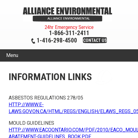
24hr Emergency Service
1-866-311-2411
1-416-298-4500
CONTACT US
Menu
INFORMATION LINKS
ASBESTOS REGULATIONS 278/05
HTTP://WWW.E-
LAWS.GOV.ON.CA/HTML/REGS/ENGLISH/ELAWS_REGS_0
MOULD GUIDELINES
HTTP://WWW.EACOONTARIO.COM/PDF/2010/EACO_MOU
ABATEMENT-GUIDELINES_BOOK.PDF