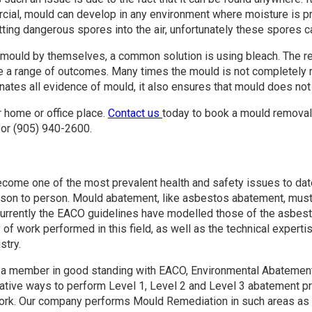
rcial, mould can develop in any environment where moisture is 
ting dangerous spores into the air, unfortunately these spores 
ould by themselves, a common solution is using bleach. The re
ve a range of outcomes. Many times the mould is not completely
inates all evidence of mould, it also ensures that mould does not
 home or office place.
Contact us
today to book a mould removal 
or (905) 940-2600.
ecome one of the most prevalent health and safety issues to dat
son to person. Mould abatement, like asbestos abatement, must 
. Currently the EACO guidelines have modelled those of the asbes
 of work performed in this field, as well as the technical exper
stry.
 a member in good standing with EACO, Environmental Abatement C
vative ways to perform Level 1, Level 2 and Level 3 abatement p
 work. Our company performs Mould Remediation in such areas as 