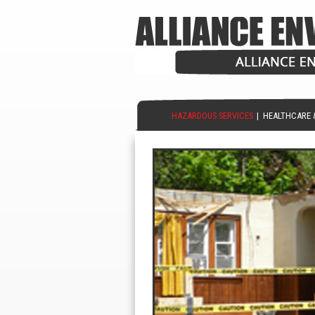
HAZARDOUS SERVICES
|
HEALTHCARE 