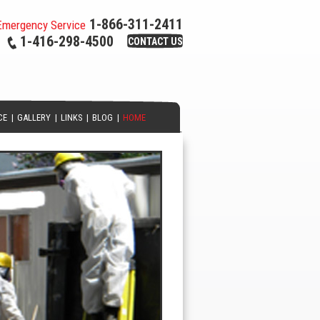
1-866-311-2411
Emergency Service
1-416-298-4500
CONTACT US
CE
|
GALLERY
|
LINKS
|
BLOG
|
HOME