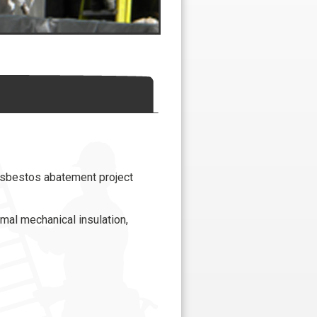
asbestos abatement project
mal mechanical insulation,