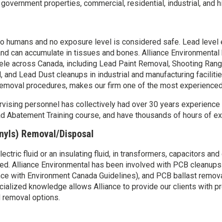
overnment properties, commercial, residential, industrial, and hi
to humans and no exposure level is considered safe. Lead leve
nd can accumulate in tissues and bones. Alliance Environmenta
entele across Canada, including Lead Paint Removal, Shooting Ran
, and Lead Dust cleanups in industrial and manufacturing faciliti
 removal procedures, makes our firm one of the most experience
sing personnel has collectively had over 30 years experience in t
 Abatement Training course, and have thousands of hours of expe
nyls) Removal/Disposal
tric fluid or an insulating fluid, in transformers, capacitors and 
ed. Alliance Environmental has been involved with PCB cleanups in
dance with Environment Canada Guidelines), and PCB ballast remov
ialized knowledge allows Alliance to provide our clients with pr
 removal options.