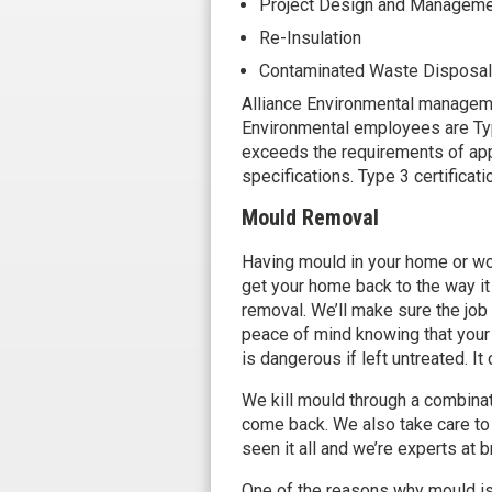
Project Design and Managem
Re-Insulation
Contaminated Waste Disposal
Alliance Environmental managemen
Environmental employees are Ty
exceeds the requirements of appl
specifications. Type 3 certificat
Mould Removal
Having mould in your home or wor
get your home back to the way it
removal. We’ll make sure the job 
peace of mind knowing that your
is dangerous if left untreated. I
We kill mould through a combinat
come back. We also take care to
seen it all and we’re experts at b
One of the reasons why mould is s