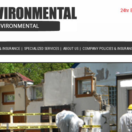
24hr 
& INSURANCE
|
SPECIALIZED SERVICES
|
ABOUT US
|
COMPANY POLICIES & INSURAN