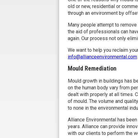
old or new, residential or comme
through an environment by offset
Many people attempt to remove m
the aid of professionals can ha
again. Our process not only elim
We want to help you reclaim your
info@allianceenvironmental.com
Mould Remediation
Mould growth in buildings has b
on the human body vary from per
dealt with properly at all times
of mould. The volume and quality
to none in the environmental indu
Alliance Environmental has been
years. Alliance can provide inno
with our clients to perform the