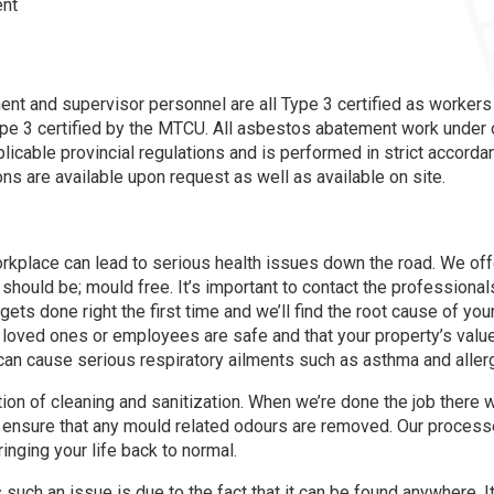
ent
t and supervisor personnel are all Type 3 certified as workers 
pe 3 certified by the MTCU. All asbestos abatement work unde
icable provincial regulations and is performed in strict accorda
ions are available upon request as well as available on site.
kplace can lead to serious health issues down the road. We offer
 should be; mould free. It’s important to contact the profession
gets done right the first time and we’ll find the root cause of yo
 loved ones or employees are safe and that your property’s val
t can cause serious respiratory ailments such as asthma and aller
ion of cleaning and sanitization. When we’re done the job there w
 ensure that any mould related odours are removed. Our process
ringing your life back to normal.
uch an issue is due to the fact that it can be found anywhere. It 