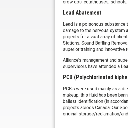
grow ops, courthouses, schools, g
Lead Abatement
Lead is a poisonous substance 
damage to the nervous system a
projects for a vast array of cli
Stations, Sound Baffling Removal
superior training and innovative
Alliance’s management and supervi
supervisors have attended a Lead
PCB (Polychlorinated biphe
PCB’s were used mainly as a dielec
makeup, this fluid has been bann
ballast identification (in accor
projects across Canada. Our Spec
original storage/reclamation/and