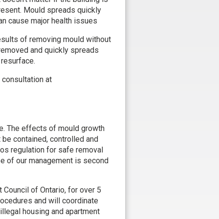
present. Mould spreads quickly
can cause major health issues
sults of removing mould without
 removed and quickly spreads
 resurface.
consultation at
e. The effects of mould growth
be contained, controlled and
tos regulation for safe removal
tise of our management is second
ouncil of Ontario, for over 5
rocedures and will coordinate
illegal housing and apartment