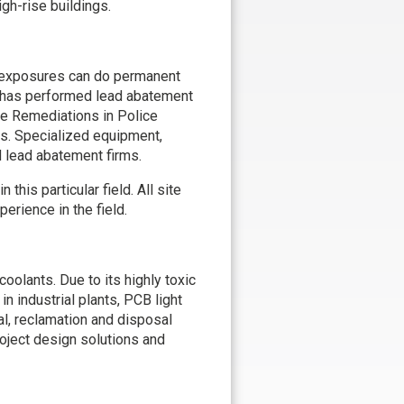
gh-rise buildings.
l exposures can do permanent
l has performed lead abatement
ge Remediations in Police
es. Specialized equipment,
d lead abatement firms.
his particular field. All site
rience in the field.
coolants. Due to its highly toxic
 industrial plants, PCB light
al, reclamation and disposal
oject design solutions and