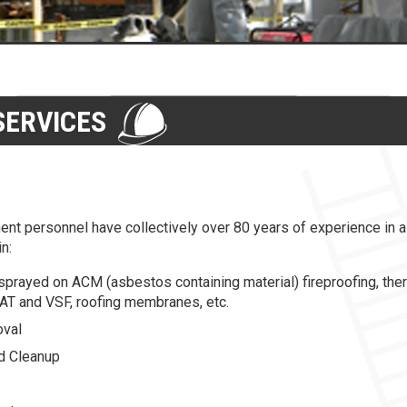
ERVICES
nt personnel have collectively over 80 years of experience in 
n:
sprayed on ACM (asbestos containing material) fireproofing, ther
 VAT and VSF, roofing membranes, etc.
oval
d Cleanup