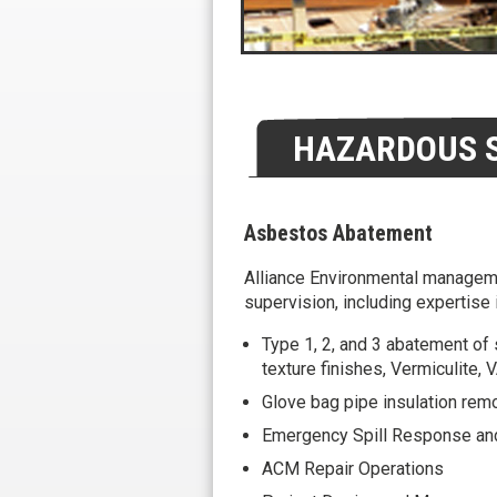
HAZARDOUS S
Asbestos Abatement
Alliance Environmental manageme
supervision, including expertise i
Type 1, 2, and 3 abatement of 
texture finishes, Vermiculite,
Glove bag pipe insulation rem
Emergency Spill Response an
ACM Repair Operations