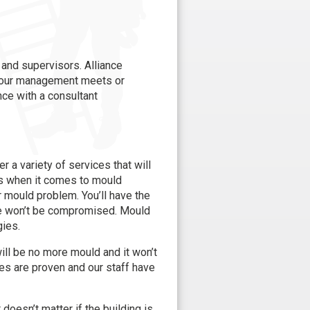
and supervisors. Alliance
r our management meets or
nce with a consultant
 a variety of services that will
als when it comes to mould
ur mould problem. You’ll have the
ue won’t be compromised. Mould
gies.
ill be no more mould and it won’t
es are proven and our staff have
doesn’t matter if the building is