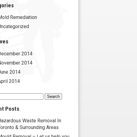
gories
Mold Remediation
Uncategorized
ives
December 2014
November 2014
June 2014
April 2014
h
nt Posts
Hazardous Waste Removal In
Toronto & Surrounding Areas
Mould Removal – Let us help you