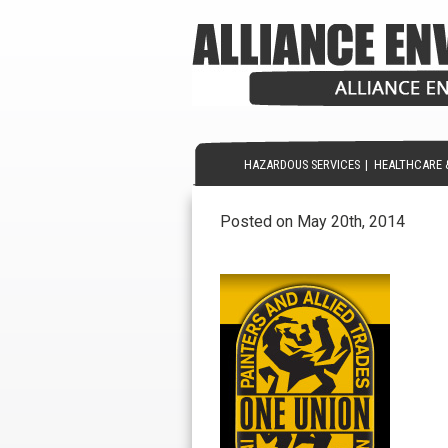
HAZARDOUS SERVICES
|
HEALTHCARE 
Posted on May 20th, 2014
painters-union