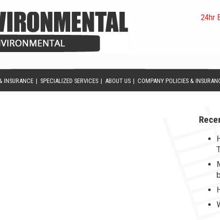
24hr 
& INSURANCE
|
SPECIALIZED SERVICES
|
ABOUT US
|
COMPANY POLICIES & INSURAN
Rece