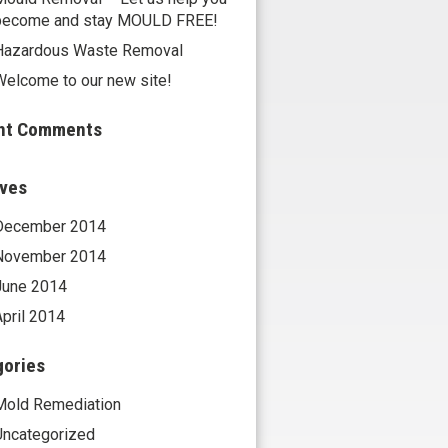
become and stay MOULD FREE!
Hazardous Waste Removal
Welcome to our new site!
nt Comments
ives
December 2014
November 2014
June 2014
April 2014
gories
Mold Remediation
Uncategorized