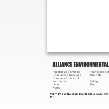
Hazardous Services
Healthcare & 
Specialized Services
About Us
Company Policies &
Insurance
Gallery
Links
Blog
Home
Copyright © 2026 Alliance Environmental & Abateme
Inc.