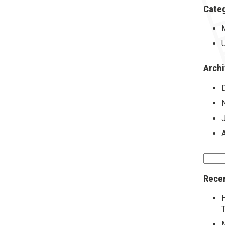
Cate
Arch
Searc
for:
Rece