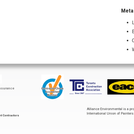
Meta
L
E
ContractorCheck
Accredited
EACO
Toronto
Member
Construction
Insurance
Association
Alliance Environmental is a p
International Union of Painter
nt Contractors