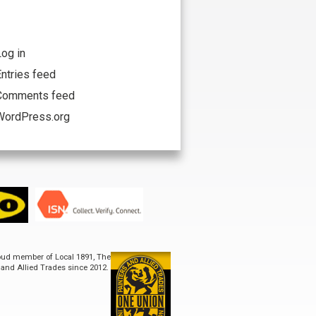
og in
ntries feed
Comments feed
WordPress.org
ISN
roud member of Local 1891, The
s and Allied Trades since 2012.