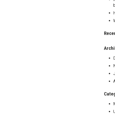
Rece
Arch
Cate