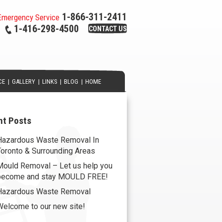
1-866-311-2411
Emergency Service
1-416-298-4500
CONTACT US
CE
|
GALLERY
|
LINKS
|
BLOG
|
HOME
nt Posts
Hazardous Waste Removal In
Toronto & Surrounding Areas
Mould Removal – Let us help you
become and stay MOULD FREE!
Hazardous Waste Removal
Welcome to our new site!