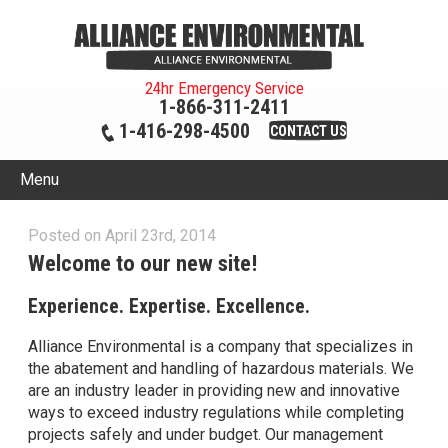
24hr Emergency Service
1-866-311-2411
1-416-298-4500
CONTACT US
Menu
Posted on April 23rd, 2014
Welcome to our new site!
Experience. Expertise. Excellence.
Alliance Environmental is a company that specializes in
the abatement and handling of hazardous materials. We
are an industry leader in providing new and innovative
ways to exceed industry regulations while completing
projects safely and under budget. Our management