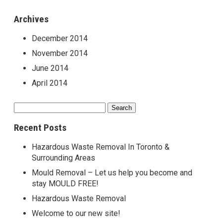
Archives
December 2014
November 2014
June 2014
April 2014
Search
for:
Recent Posts
Hazardous Waste Removal In Toronto &
Surrounding Areas
Mould Removal – Let us help you become and
stay MOULD FREE!
Hazardous Waste Removal
Welcome to our new site!