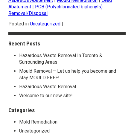
Asbestos Abatement
|
Mould Remediation
|
Lead
Abatement
|
PCB (Polychlorinated biphenyls)
Removal/Disposal
Posted in
Uncategorized
|
Recent Posts
Hazardous Waste Removal In Toronto &
Surrounding Areas
Mould Removal – Let us help you become and
stay MOULD FREE!
Hazardous Waste Removal
Welcome to our new site!
Categories
Mold Remediation
Uncategorized