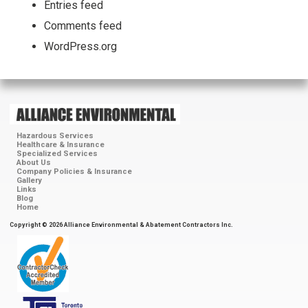
Entries feed
Comments feed
WordPress.org
Hazardous Services
Healthcare & Insurance
Specialized Services
About Us
Company Policies & Insurance
Gallery
Links
Blog
Home
Copyright © 2026 Alliance Environmental & Abatement Contractors Inc.
ContractorCheck
Accredited
Member
Toronto