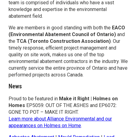
team is comprised of individuals who have a vast
knowledge and expertise in the environmental
abatement field.
We are members in good standing with both the
EACO
(Environmental Abatement Council of Ontario)
and
the
TCA (Toronto Construction Association)
. Our
timely response, efficient project management and
quality on site work, makes us one of the top
environmental abatement contractors in the industry. We
currently service the entire province of Ontario and have
performed projects across Canada.
News
Proud to be featured in
Make it Right | Holmes on
Homes
EP5059: OUT OF THE ASHES and EP6072:
GONE TO POT – MAKE IT RIGHT.
Learn more about Alliance Environmental and our
appearances on Holmes on Home
.