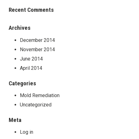
Recent Comments
Archives
December 2014
November 2014
June 2014
April 2014
Categories
Mold Remediation
Uncategorized
Meta
Log in