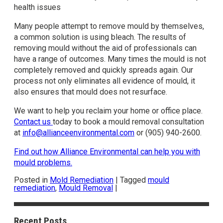
health issues
Many people attempt to remove mould by themselves,
a common solution is using bleach. The results of
removing mould without the aid of professionals can
have a range of outcomes. Many times the mould is not
completely removed and quickly spreads again. Our
process not only eliminates all evidence of mould, it
also ensures that mould does not resurface.
We want to help you reclaim your home or office place.
Contact us
today to book a mould removal consultation
at
info@allianceenvironmental.com
or (905) 940-2600.
Find out how Alliance Environmental can help you with
mould problems.
Posted in
Mold Remediation
|
Tagged
mould
remediation
,
Mould Removal
|
Recent Posts