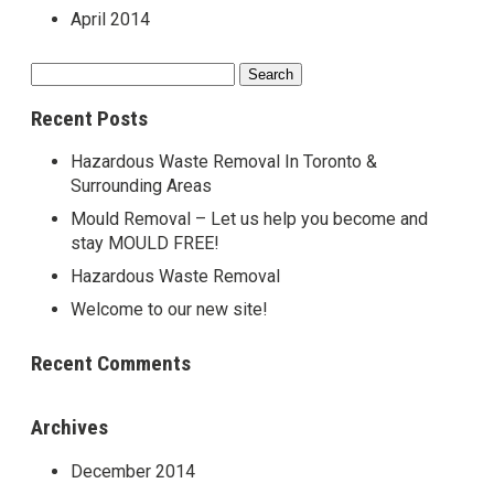
April 2014
Search
for:
Recent Posts
Hazardous Waste Removal In Toronto &
Surrounding Areas
Mould Removal – Let us help you become and
stay MOULD FREE!
Hazardous Waste Removal
Welcome to our new site!
Recent Comments
Archives
December 2014