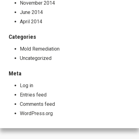
November 2014
June 2014
April 2014
Categories
Mold Remediation
Uncategorized
Meta
Log in
Entries feed
Comments feed
WordPress.org