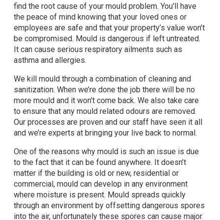
find the root cause of your mould problem. You’ll have
the peace of mind knowing that your loved ones or
employees are safe and that your property’s value won’t
be compromised. Mould is dangerous if left untreated.
It can cause serious respiratory ailments such as
asthma and allergies.
We kill mould through a combination of cleaning and
sanitization. When we’re done the job there will be no
more mould and it won’t come back. We also take care
to ensure that any mould related odours are removed.
Our processes are proven and our staff have seen it all
and we’re experts at bringing your live back to normal.
One of the reasons why mould is such an issue is due
to the fact that it can be found anywhere. It doesn’t
matter if the building is old or new, residential or
commercial, mould can develop in any environment
where moisture is present. Mould spreads quickly
through an environment by offsetting dangerous spores
into the air, unfortunately these spores can cause major