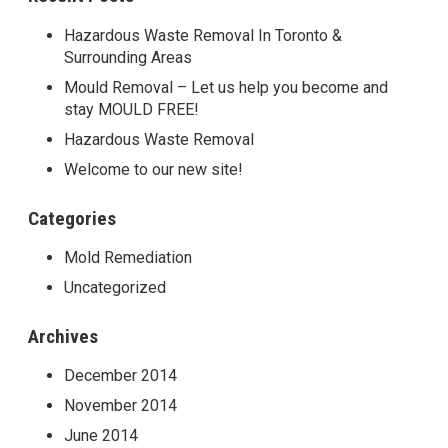
Hazardous Waste Removal In Toronto &
Surrounding Areas
Mould Removal – Let us help you become and
stay MOULD FREE!
Hazardous Waste Removal
Welcome to our new site!
Categories
Mold Remediation
Uncategorized
Archives
December 2014
November 2014
June 2014