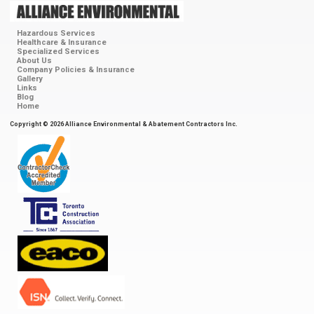
Hazardous Services
Healthcare & Insurance
Specialized Services
About Us
Company Policies & Insurance
Gallery
Links
Blog
Home
Copyright © 2026 Alliance Environmental & Abatement Contractors Inc.
ContractorCheck
Accredited
Member
Toronto
Construction
Association
EACO
ISN