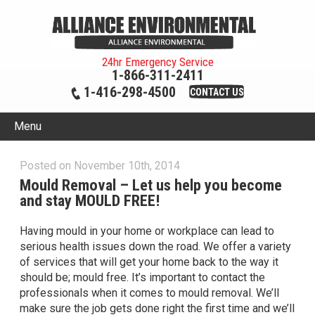
24hr Emergency Service
1-866-311-2411
1-416-298-4500
CONTACT US
Menu
Posted on November 10th, 2014
Mould Removal – Let us help you become
and stay MOULD FREE!
Having mould in your home or workplace can lead to
serious health issues down the road. We offer a variety
of services that will get your home back to the way it
should be; mould free. It’s important to contact the
professionals when it comes to mould removal. We’ll
make sure the job gets done right the first time and we’ll