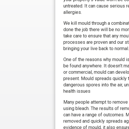
untreated. It can cause serious 
allergies.
We kill mould through a combinat
done the job there will be no mo
take care to ensure that any mou
processes are proven and our sta
bringing your live back to normal.
One of the reasons why mould is s
be found anywhere. It doesn’t matt
or commercial, mould can develo
present. Mould spreads quickly 
dangerous spores into the air, u
health issues
Many people attempt to remove 
using bleach. The results of rem
can have a range of outcomes. M
removed and quickly spreads agai
evidence of mould, it also ensur