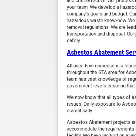
and cost effective. Our process
your team. We develop a hazardo
company’s goals and budget. Our
hazardous waste know-how. We ar
removal regulations. We are lead
transportation and disposal. Our 
safely.
Asbestos Abatement Ser
Alliance Environmental is a lead
throughout the GTA area for As
team has vast knowledge of regu
government levels ensuring that w
We now know that all types of a
issues. Daily exposure to Asbes
dramatically.
Asbestos Abatement projects are 
accommodate the requirements of 
facility. We have worked on a wi