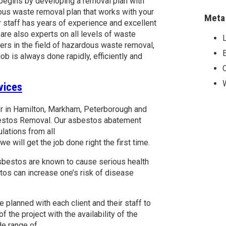
 begins by developing a removal plan with
us waste removal plan that works with your
Meta
 staff has years of experience and excellent
e also experts on all levels of waste
L
ers in the field of hazardous waste removal,
E
job is always done rapidly, efficiently and
vices
er in Hamilton, Markham, Peterborough and
bestos Removal. Our asbestos abatement
lations from all
e will get the job done right the first time.
sbestos are known to cause serious health
tos can increase one’s risk of disease
planned with each client and their staff to
the project with the availability of the
de range of