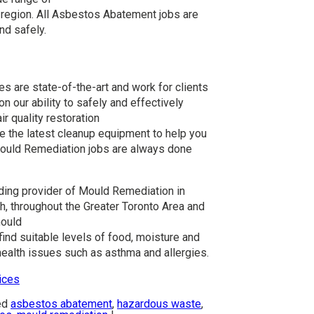
 region. All Asbestos Abatement jobs are
nd safely.
 are state-of-the-art and work for clients
n our ability to safely and effectively
r quality restoration
e the latest cleanup equipment to help you
Mould Remediation jobs are always done
ading provider of Mould Remediation in
, throughout the Greater Toronto Area and
mould
nd suitable levels of food, moisture and
ealth issues such as asthma and allergies.
ices
ed
asbestos abatement
,
hazardous waste
,