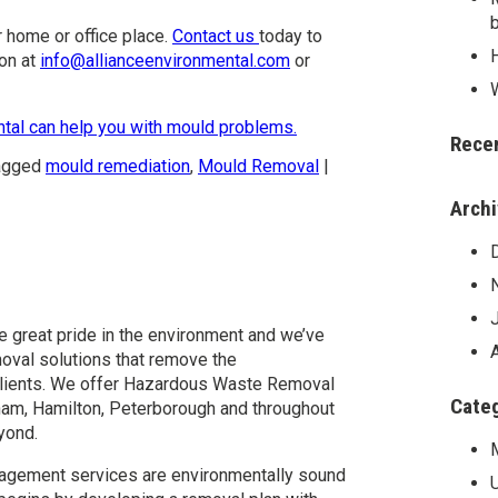
 home or office place.
Contact us
today to
on at
info@allianceenvironmental.com
or
ntal can help you with mould problems.
Rece
agged
mould remediation
,
Mould Removal
|
Arch
l
e great pride in the environment and we’ve
val solutions that remove the
r clients. We offer Hazardous Waste Removal
Cate
am, Hamilton, Peterborough and throughout
yond.
agement services are environmentally sound