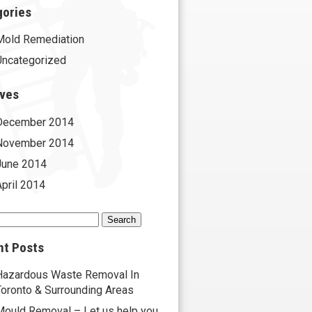
gories
Mold Remediation
Uncategorized
ives
December 2014
November 2014
June 2014
April 2014
h
nt Posts
Hazardous Waste Removal In
Toronto & Surrounding Areas
Mould Removal – Let us help you