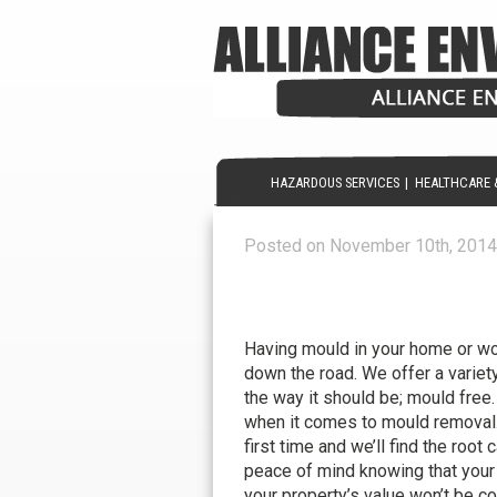
HAZARDOUS SERVICES
|
HEALTHCARE 
Posted on November 10th, 2014
Mould Removal – Let us 
FREE!
Having mould in your home or wo
down the road. We offer a variety
the way it should be; mould free.
when it comes to mould removal. 
first time and we’ll find the root
peace of mind knowing that your
your property’s value won’t be c