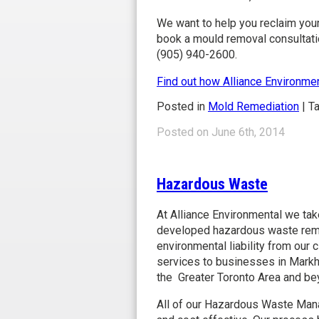
We want to help you reclaim your
book a mould removal consultati
(905) 940-2600.
Find out how Alliance Environme
Posted in
Mold Remediation
|
T
Posted on June 6th, 2014
Hazardous Waste Remova
Hazardous Waste
At Alliance Environmental we tak
developed hazardous waste remo
environmental liability from ou
services to businesses in Markh
the Greater Toronto Area and be
All of our Hazardous Waste Man