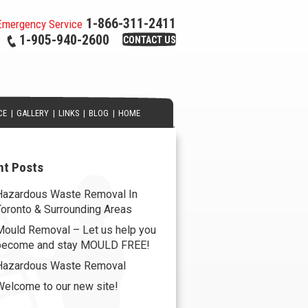
1-866-311-2411
Emergency Service
1-905-940-2600
CONTACT US
CE
|
GALLERY
|
LINKS
|
BLOG
|
HOME
nt Posts
Hazardous Waste Removal In
Toronto & Surrounding Areas
Mould Removal – Let us help you
become and stay MOULD FREE!
Hazardous Waste Removal
Welcome to our new site!