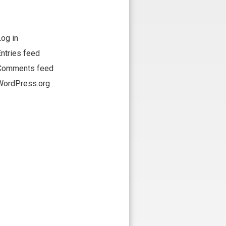
og in
ntries feed
Comments feed
WordPress.org