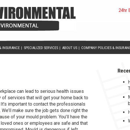
24hr 
& INSURANCE
|
SPECIALIZED SERVICES
|
ABOUT US
|
COMPANY POLICIES & INSURAN
Rece
help you become and stay MOULD
rkplace can lead to serious health issues
 of services that will get your home back to
 It’s important to contact the professionals
We’ll make sure the job gets done right the
 cause of your mould problem. You’ll have the
 loved ones or employees are safe and that
ompromised. Mould is dangerous if left