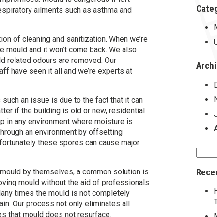
Cate
respiratory ailments such as asthma and
ion of cleaning and sanitization. When we’re
re mould and it won’t come back. We also
ld related odours are removed. Our
Arch
ff have seen it all and we’re experts at
uch an issue is due to the fact that it can
er if the building is old or new, residential
p in any environment where moisture is
through an environment by offsetting
nfortunately these spores can cause major
Searc
for:
Rece
mould by themselves, a common solution is
oving mould without the aid of professionals
any times the mould is not completely
n. Our process not only eliminates all
es that mould does not resurface.