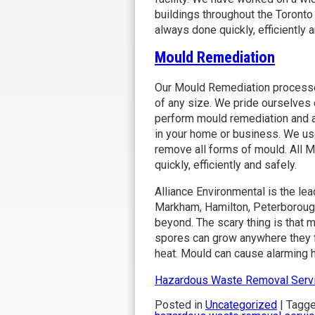
buildings throughout the Toronto
always done quickly, efficiently a
Mould Remediation
Our Mould Remediation processes
of any size. We pride ourselves o
perform mould remediation and ai
in your home or business. We us
remove all forms of mould. All 
quickly, efficiently and safely.
Alliance Environmental is the le
Markham, Hamilton, Peterborough
beyond. The scary thing is that 
spores can grow anywhere they fi
heat. Mould can cause alarming h
Hazardous Waste Removal Serv
Posted in
Uncategorized
|
Tagg