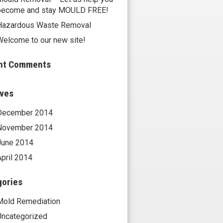
become and stay MOULD FREE!
Hazardous Waste Removal
Welcome to our new site!
nt Comments
ives
December 2014
November 2014
June 2014
April 2014
gories
Mold Remediation
Uncategorized