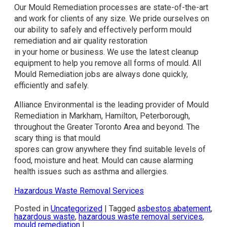
Our Mould Remediation processes are state-of-the-art
and work for clients of any size. We pride ourselves on
our ability to safely and effectively perform mould
remediation and air quality restoration
in your home or business. We use the latest cleanup
equipment to help you remove all forms of mould. All
Mould Remediation jobs are always done quickly,
efficiently and safely.
Alliance Environmental is the leading provider of Mould
Remediation in Markham, Hamilton, Peterborough,
throughout the Greater Toronto Area and beyond. The
scary thing is that mould
spores can grow anywhere they find suitable levels of
food, moisture and heat. Mould can cause alarming
health issues such as asthma and allergies.
Hazardous Waste Removal Services
Posted in
Uncategorized
|
Tagged
asbestos abatement
,
hazardous waste
,
hazardous waste removal services
,
mould remediation
|