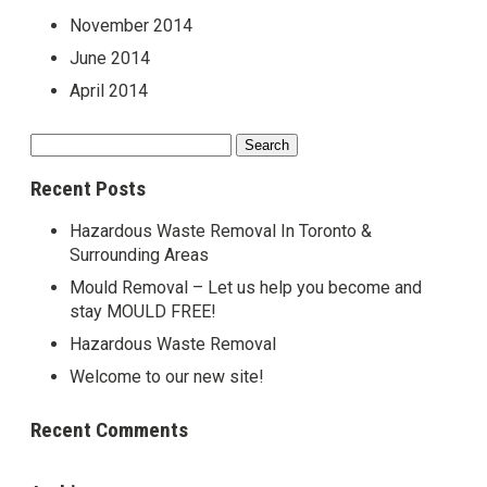
November 2014
June 2014
April 2014
Search
for:
Recent Posts
Hazardous Waste Removal In Toronto &
Surrounding Areas
Mould Removal – Let us help you become and
stay MOULD FREE!
Hazardous Waste Removal
Welcome to our new site!
Recent Comments