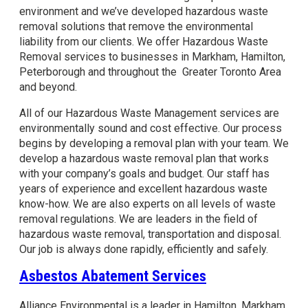
environment and we’ve developed hazardous waste
removal solutions that remove the environmental
liability from our clients. We offer Hazardous Waste
Removal services to businesses in Markham, Hamilton,
Peterborough and throughout the Greater Toronto Area
and beyond.
All of our Hazardous Waste Management services are
environmentally sound and cost effective. Our process
begins by developing a removal plan with your team. We
develop a hazardous waste removal plan that works
with your company’s goals and budget. Our staff has
years of experience and excellent hazardous waste
know-how. We are also experts on all levels of waste
removal regulations. We are leaders in the field of
hazardous waste removal, transportation and disposal.
Our job is always done rapidly, efficiently and safely.
Asbestos Abatement Services
Alliance Environmental is a leader in Hamilton, Markham,