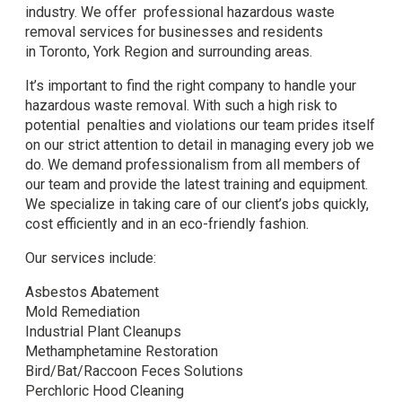
industry. We offer professional hazardous waste
removal services for businesses and residents
in Toronto, York Region and surrounding areas.
It’s important to find the right company to handle your
hazardous waste removal. With such a high risk to
potential penalties and violations our team prides itself
on our strict attention to detail in managing every job we
do. We demand professionalism from all members of
our team and provide the latest training and equipment.
We specialize in taking care of our client’s jobs quickly,
cost efficiently and in an eco-friendly fashion.
Our services include:
Asbestos Abatement
Mold Remediation
Industrial Plant Cleanups
Methamphetamine Restoration
Bird/Bat/Raccoon Feces Solutions
Perchloric Hood Cleaning