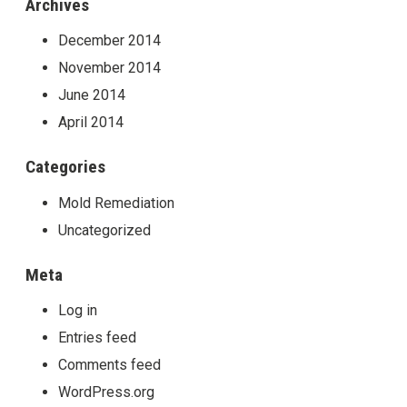
Archives
December 2014
November 2014
June 2014
April 2014
Categories
Mold Remediation
Uncategorized
Meta
Log in
Entries feed
Comments feed
WordPress.org