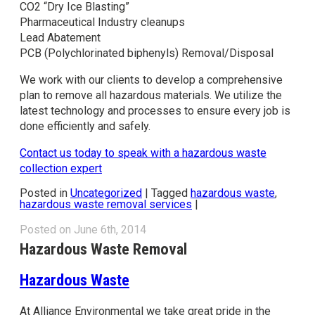
CO2 “Dry Ice Blasting”
Pharmaceutical Industry cleanups
Lead Abatement
PCB (Polychlorinated biphenyls) Removal/Disposal
We work with our clients to develop a comprehensive
plan to remove all hazardous materials. We utilize the
latest technology and processes to ensure every job is
done efficiently and safely.
Contact us today to speak with a hazardous waste
collection expert
Posted in
Uncategorized
|
Tagged
hazardous waste
,
hazardous waste removal services
|
Posted on June 6th, 2014
Hazardous Waste Removal
Hazardous Waste
At Alliance Environmental we take great pride in the