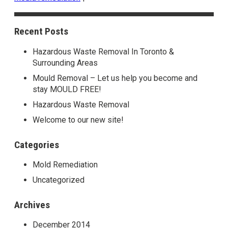
Recent Posts
Hazardous Waste Removal In Toronto &
Surrounding Areas
Mould Removal – Let us help you become and
stay MOULD FREE!
Hazardous Waste Removal
Welcome to our new site!
Categories
Mold Remediation
Uncategorized
Archives
December 2014