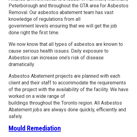
Peterborough and throughout the GTA area for Asbestos
Removal. Our asbestos abatement team has vast
knowledge of regulations from all
government levels ensuring that we will get the job
done right the first time.
We now know that all types of asbestos are known to
cause serious health issues. Daily exposure to
Asbestos can increase one’s risk of disease
dramatically.
Asbestos Abatement projects are planned with each
client and their staff to accommodate the requirements
of the project with the availability of the facility. We have
worked on a wide range of
buildings throughout the Toronto region. All Asbestos
Abatement jobs are always done quickly, efficiently and
safely.
Mould Remediation