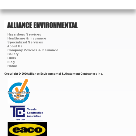
Hazardous Services
Healthcare & Insurance
Specialized Services
About Us
Company Policies & Insurance
Gallery
Links
Blog
Home
Copyright © 2026 Alliance Environmental & Abatement Contractors Inc.
ContractorCheck
Accredited
Member
Toronto
Construction
Association
EACO