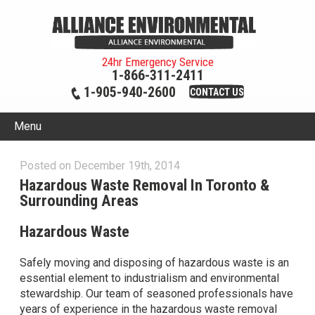
24hr Emergency Service
1-866-311-2411
1-905-940-2600
CONTACT US
Menu
Posted on December 19th, 2014
Hazardous Waste Removal In Toronto &
Surrounding Areas
Hazardous Waste
Safely moving and disposing of hazardous waste is an
essential element to industrialism and environmental
stewardship. Our team of seasoned professionals have
years of experience in the hazardous waste removal